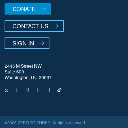
DONATE
CONTACT US
SIGN IN
2445 M Street NW
Suite 600
Washington, DC 20037
©2026 ZERO TO THREE. All rights reserved.