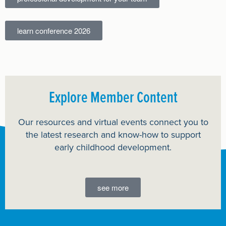
learn conference 2026
Explore Member Content
Our resources and virtual events connect you to
the latest research and know-how to support
early childhood development.
see more