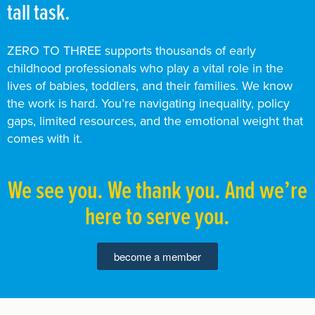
tall task.
ZERO TO THREE supports thousands of early
childhood professionals who play a vital role in the
lives of babies, toddlers, and their families. We know
the work is hard. You’re navigating inequality, policy
gaps, limited resources, and the emotional weight that
comes with it.
We see you. We thank you. And we’re
here to serve you.
become a member