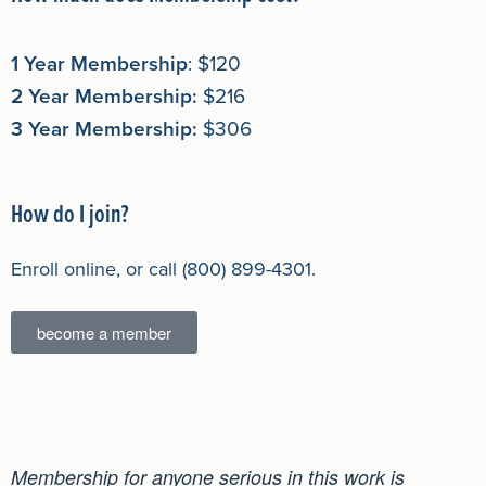
1 Year Membership
: $120
2 Year Membership:
$216
3 Year Membership:
$306
How do I join?
Enroll online, or call (800) 899-4301.
become a member
Membership for anyone serious in this work is