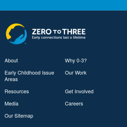
About
Why 0-3?
Early Childhood Issue
Our Work
Areas
Resources
Get Involved
Media
Careers
Our Sitemap