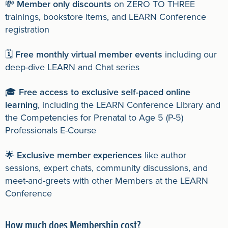
💸
Member only discounts
on ZERO TO THREE
trainings, bookstore items, and LEARN Conference
registration
🗓️
Free monthly virtual member events
including our
deep-dive LEARN and Chat series
🎓
Free access to exclusive self-paced online
learning
, including the LEARN Conference Library and
the Competencies for Prenatal to Age 5 (P-5)
Professionals E-Course
🌟
Exclusive member experiences
like author
sessions, expert chats, community discussions, and
meet-and-greets with other Members at the LEARN
Conference
How much does Membership cost?