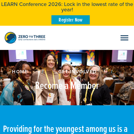
LEARN Conference 2026: Lock in the lowest rate of the
year!
Register Now
HOME
/
GET INVOLVED
/
Become a Member
Providing for the youngest among us is a