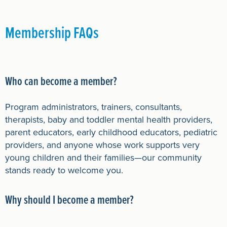
Membership FAQs
Who can become a member?
Program administrators, trainers, consultants,
therapists, baby and toddler mental health providers,
parent educators, early childhood educators, pediatric
providers, and anyone whose work supports very
young children and their families—our community
stands ready to welcome you.
Why should I become a member?