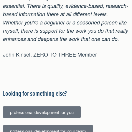
essential. There is quality, evidence-based, research-
based information there at all different levels.
Whether you're a beginner or a seasoned person like
myself, there is support for the work you do that really
enhances and deepens the work that one can do.
John Kinsel, ZERO TO THREE Member
Looking for something else?
professional development for you
professional development for your team