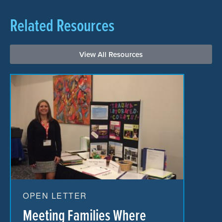
Related Resources
View All Resources
OPEN LETTER
Meeting Families Where