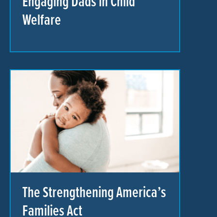
Engaging Dads in Child
Welfare
The Strengthening America’s
Families Act