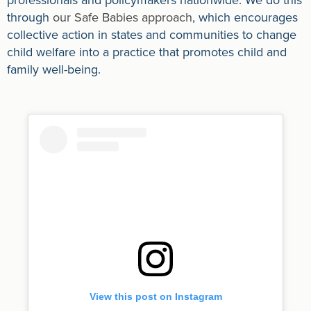
through
our Safe Babies approach
, which encourages
collective action in states and communities to change
child welfare into a practice that promotes child and
family well-being.
View this post on Instagram