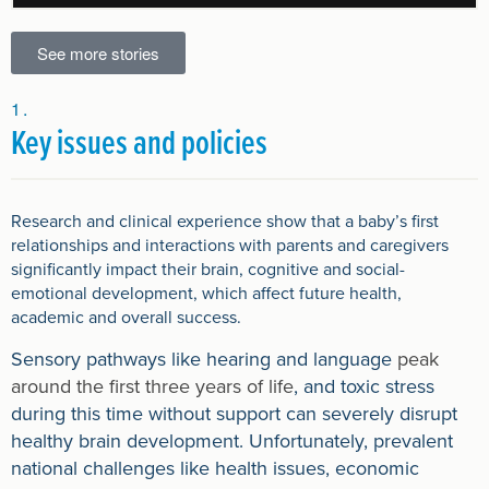
See more stories
Key issues and policies
Research and clinical experience show that a baby’s first
relationships and interactions with parents and caregivers
significantly impact their brain, cognitive and social-
emotional development, which affect future health,
academic and overall success.
Sensory pathways like hearing and language
peak
around the first three years of life
, and toxic stress
during this time without support can severely disrupt
healthy brain development. Unfortunately, prevalent
national challenges like health issues, economic