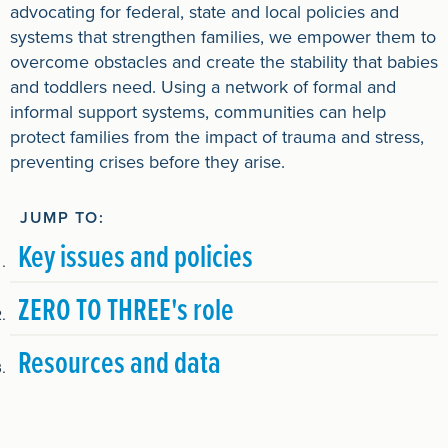
advocating for federal, state and local policies and
systems that strengthen families, we empower them to
overcome obstacles and create the stability that babies
and toddlers need. Using a network of formal and
informal support systems, communities can help
protect families from the impact of trauma and stress,
preventing crises before they arise.
JUMP TO:
Key issues and policies
ZERO TO THREE's role
Resources and data