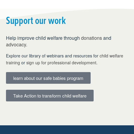
Support our work
Help improve child welfare through
donations
and
advocacy
.
Explore our library of webinars and resources for
child welfare
training
or
sign up for professional development
.
learn about our safe babies program
Take Action to transform child welfare