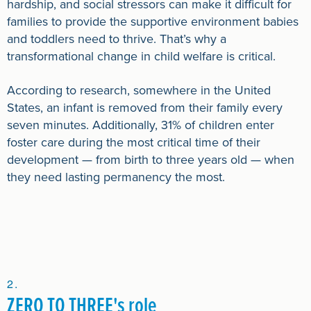
hardship, and social stressors can make it difficult for
families to provide the supportive environment babies
and toddlers need to thrive. That’s why a
transformational change in child welfare is critical.
According to research, somewhere in the United
States, an infant is removed from their family every
seven minutes. Additionally, 31% of children enter
foster care during the most critical time of their
development — from birth to three years old — when
they need lasting permanency the most.
ZERO TO THREE's role