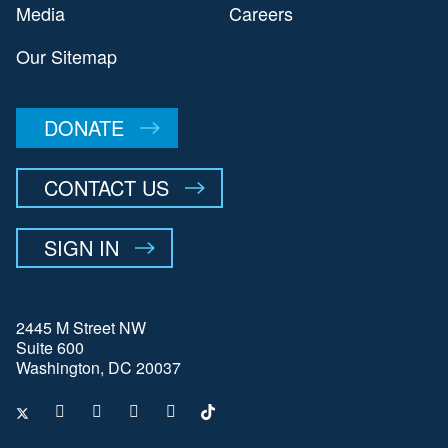
Media
Careers
Our Sitemap
DONATE
CONTACT US
SIGN IN
2445 M Street NW
Suite 600
Washington, DC 20037