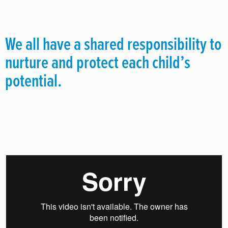
We all have a shared responsibility to
nurture and protect each child’s
potential.