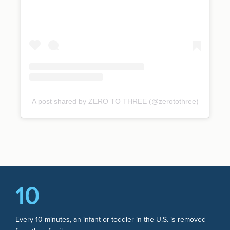
A post shared by ZERO TO THREE (@zerotothree)
10
Every 10 minutes, an infant or toddler in the U.S. is removed