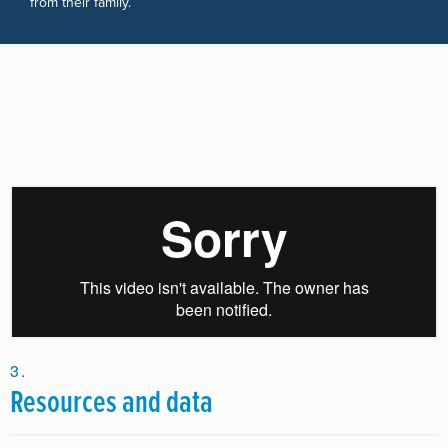
from their family.
Resources and data