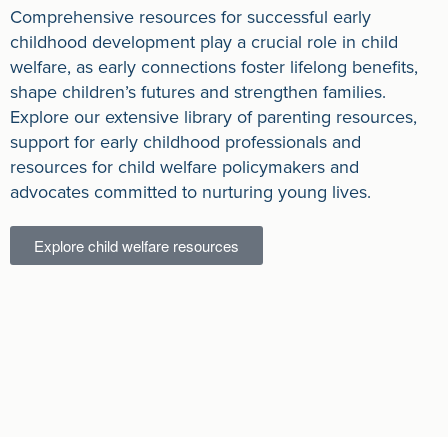
Comprehensive resources for successful early
childhood development play a crucial role in child
welfare, as early connections foster lifelong benefits,
shape children’s futures and strengthen families.
Explore our extensive library of parenting resources,
support for early childhood professionals and
resources for child welfare policymakers and
advocates committed to nurturing young lives.
Explore child welfare resources