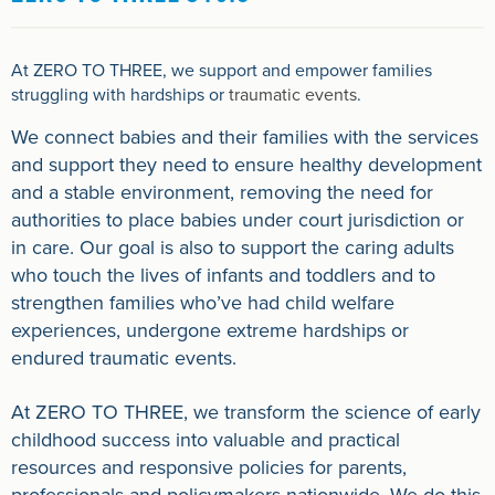
At ZERO TO THREE, we support and empower families
struggling with hardships or
traumatic events
.
We connect babies and their families with the services
and support they need to ensure healthy development
and a stable environment, removing the need for
authorities to place babies under court jurisdiction or
in care. Our goal is also to support the caring adults
who touch the lives of infants and toddlers and to
strengthen families who’ve had child welfare
experiences, undergone extreme hardships or
endured traumatic events.
At ZERO TO THREE, we transform the science of early
childhood success into valuable and practical
resources and responsive policies for parents,
professionals and policymakers nationwide. We do this