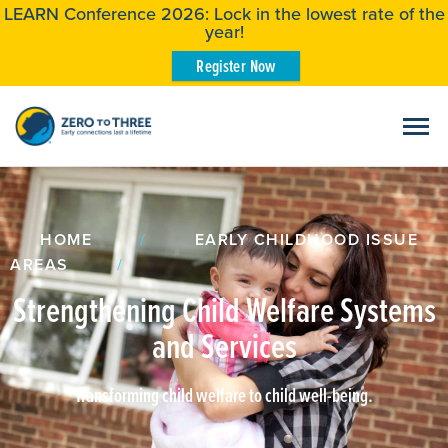
LEARN Conference 2026: Lock in the lowest rate of the
year!
Register Now
HOME
/
EARLY CHILDHOOD ISSUE
AREAS
/
Strengthening Child Welfare Systems
and Services
Transforming child welfare to child well-being.