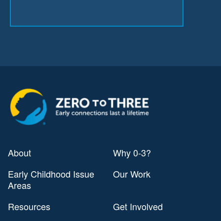
About
Why 0-3?
Early Childhood Issue
Our Work
Areas
Resources
Get Involved