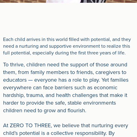
Each child arrives in this world filled with potential, and they
need a nurturing and supportive environment to realize this
full potential, especially during the first three years of life.
To thrive, children need the support of those around
them, from family members to friends, caregivers to
educators — everyone has a role to play. Yet families
everywhere can face barriers such as economic
hardship, trauma, and health challenges that make it
harder to provide the safe, stable environments
children need to grow and flourish.
At ZERO TO THREE, we believe that nurturing every
child’s potential is a collective responsibility. By