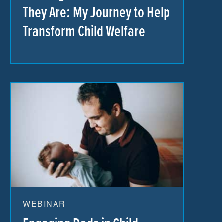
They Are: My Journey to Help
Transform Child Welfare
WEBINAR