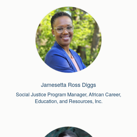
Jamesetta Ross Diggs
Social Justice Program Manager, African Career,
Education, and Resources, Inc.