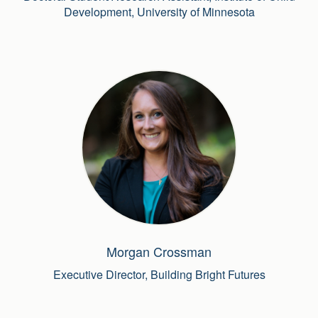
Development, University of Minnesota
Morgan Crossman
Executive Director, Building Bright Futures