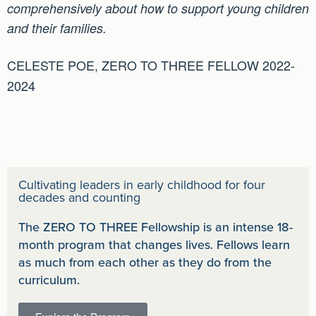
comprehensively about how to support young children
and their families.
CELESTE POE, ZERO TO THREE FELLOW 2022-
2024
Cultivating leaders in early childhood for four
decades and counting
The ZERO TO THREE Fellowship is an intense 18-
month program that changes lives. Fellows learn
as much from each other as they do from the
curriculum.