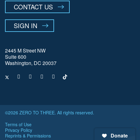
CONTACT US
SIGN IN
2445 M Street NW
Suite 600
Washington, DC 20037
©2026 ZERO TO THREE. All rights reserved.
Terms of Use
Privacy Policy
Donate
Reprints & Permissions