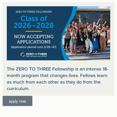
The ZERO TO THREE Fellowship is an intense 18-
month program that changes lives. Fellows learn
as much from each other as they do from the
curriculum.
apply now