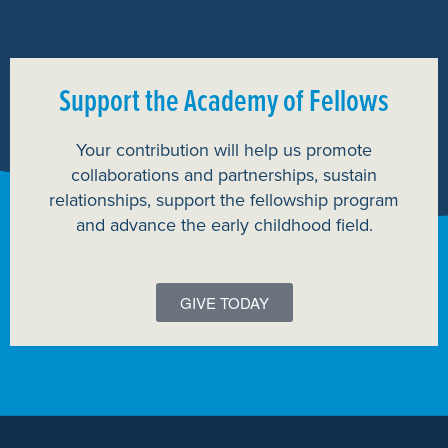
Support the Academy of Fellows
Your contribution will help us promote
collaborations and partnerships, sustain
relationships, support the fellowship program
and advance the early childhood field.
GIVE TODAY