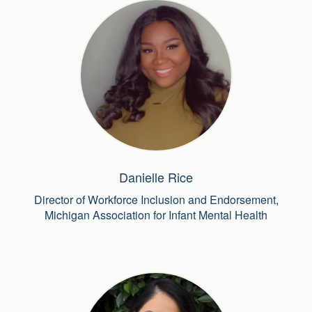
Danielle Rice
Director of Workforce Inclusion and Endorsement,
Michigan Association for Infant Mental Health