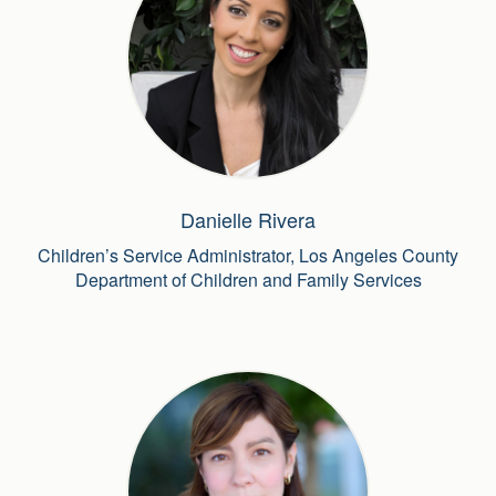
Danielle Rivera
Children’s Service Administrator, Los Angeles County
Department of Children and Family Services