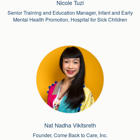
Nicole Tuzi
Senior Training and Education Manager, Infant and Early
Mental Health Promotion, Hospital for Sick Children
Nat Nadha Vikitsreth
Founder, Come Back to Care, Inc.