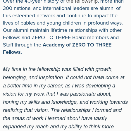
Over the 40-year history of
the fellowship
, more than
300 national and international leaders are alumni of
this esteemed network and continue to impact the
lives of babies and young children in profound ways.
Our alumni maintain lifetime relationships with other
Fellows and ZERO TO THREE Board members and
Staff through the
Academy of ZERO TO THREE
Fellows
.
My time in the fellowship was filled with growth,
belonging, and inspiration. It could not have come at
a better time in my career, as I was developing a
vision for my work that I was passionate about,
honing my skills and knowledge, and working towards
realizing that vision. The relationships I formed and
the areas of work I learned about have vastly
expanded my reach and my ability to think more