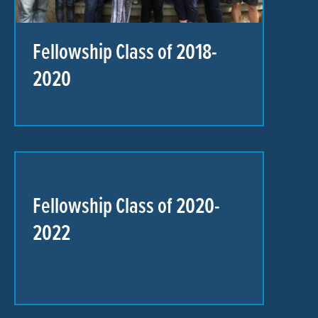
Fellowship Class of 2018-
2020
Fellowship Class of 2020-
2022