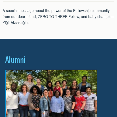
A special message about the power of the Fellowship community
from our dear friend, ZERO TO THREE Fellow, and baby champion
Yiğit Aksakoğlu.
Alumni