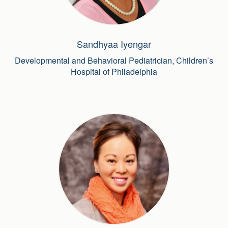
Sandhyaa Iyengar
Developmental and Behavioral Pediatrician, Children’s
Hospital of Philadelphia