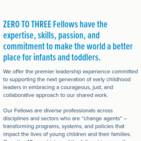
ZERO TO THREE Fellows have the
expertise, skills, passion, and
commitment to make the world a better
place for infants and toddlers.
We offer the premier leadership experience committed
to supporting the next generation of early childhood
leaders in embracing a courageous, just, and
collaborative approach to our shared work.
Our Fellows are diverse professionals across
disciplines and sectors who are “change agents” –
transforming programs, systems, and policies that
impact the lives of young children and their families.