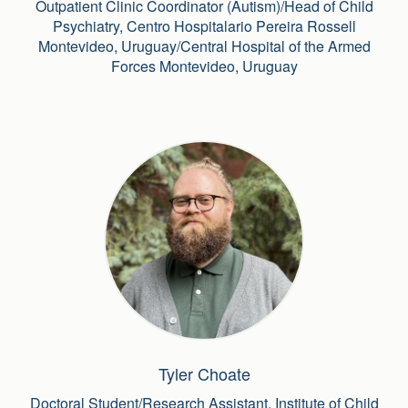
Outpatient Clinic Coordinator (Autism)/Head of Child
Psychiatry, Centro Hospitalario Pereira Rossell
Montevideo, Uruguay/Central Hospital of the Armed
Forces Montevideo, Uruguay
Tyler Choate
Doctoral Student/Research Assistant, Institute of Child