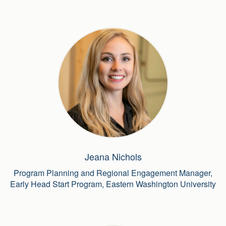
Jeana Nichols
Program Planning and Regional Engagement Manager,
Early Head Start Program, Eastern Washington University