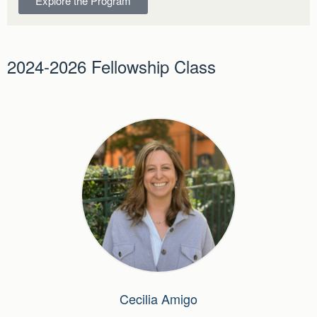
Explore the Program
2024-2026 Fellowship Class
Cecilia Amigo