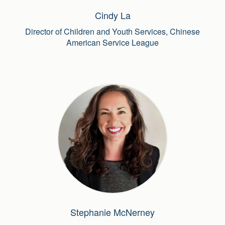
Cindy La
Director of Children and Youth Services, Chinese
American Service League
Stephanie McNerney