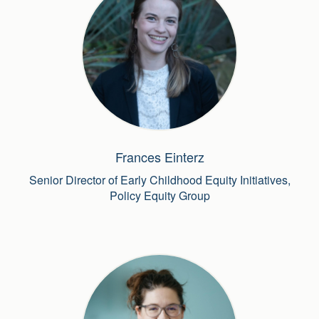
Frances Einterz
Senior Director of Early Childhood Equity Initiatives,
Policy Equity Group