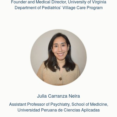
Founder and Medical Director, University of Virginia
Department of Pediatrics’ Village Care Program
Julia Carranza Neira
Assistant Professor of Psychiatry, School of Medicine,
Universidad Peruana de Ciencias Aplicadas