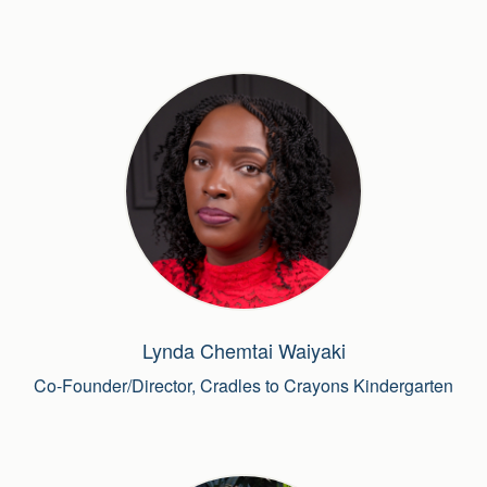
Lynda Chemtai Waiyaki
Co-Founder/Director, Cradles to Crayons Kindergarten