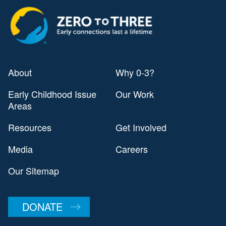
About
Why 0-3?
Early Childhood Issue
Our Work
Areas
Resources
Get Involved
Media
Careers
Our Sitemap
DONATE