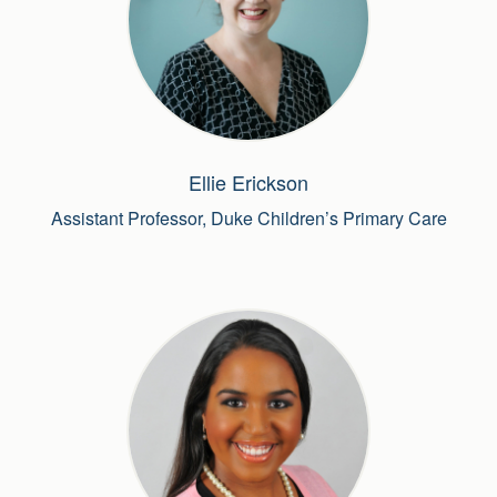
Ellie Erickson
Assistant Professor, Duke Children’s Primary Care