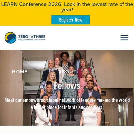
LEARN Conference 2026: Lock in the lowest rate of the
year!
Register Now
HOME
/
ABOUT
/
Fellows
Meet our empowered global network of leaders making the world
a better place for infants and toddlers.