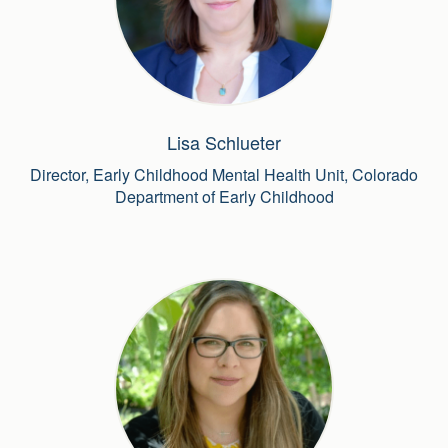
Lisa Schlueter
Director, Early Childhood Mental Health Unit, Colorado
Department of Early Childhood