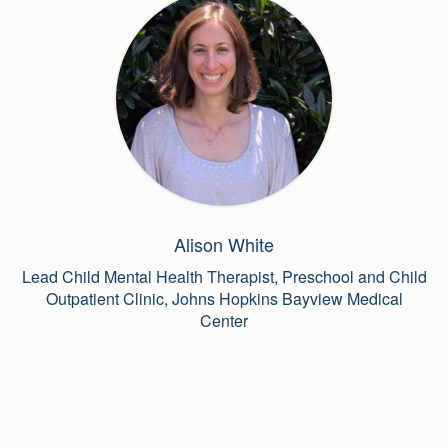
Alison White
Lead Child Mental Health Therapist, Preschool and Child
Outpatient Clinic, Johns Hopkins Bayview Medical
Center