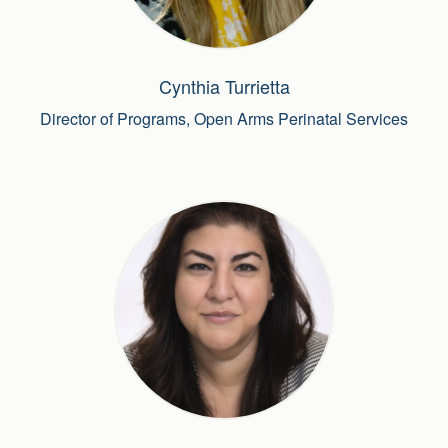
Cynthia Turrietta
Director of Programs, Open Arms Perinatal Services