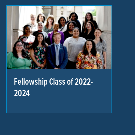
Fellowship Class of 2022-
2024