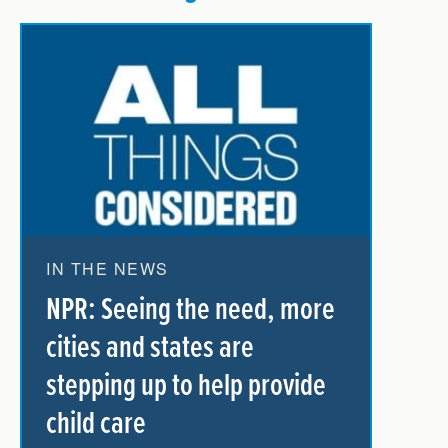
IN THE NEWS
NPR: Seeing the need, more
cities and states are
stepping up to help provide
child care