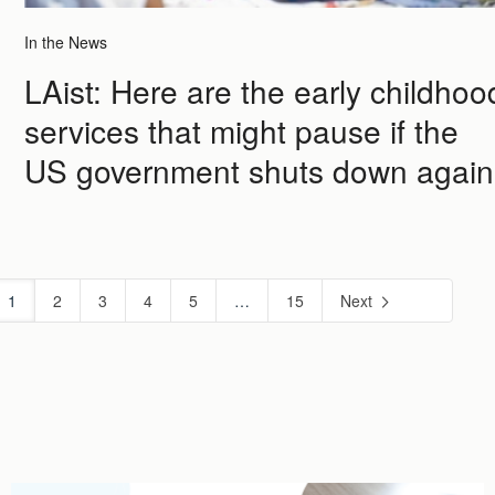
In the News
LAist: Here are the early childhoo
services that might pause if the
US government shuts down again
1
2
3
4
5
…
15
Next