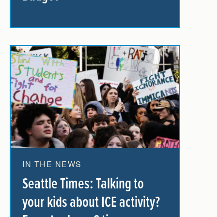
IN THE NEWS
Seattle Times: Talking to
your kids about ICE activity?