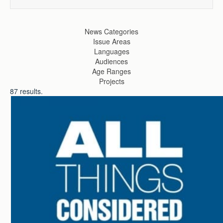
News Categories
Issue Areas
Languages
Audiences
Age Ranges
Projects
87
results.