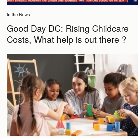
In the News
Good Day DC: Rising Childcare
Costs, What help is out there ?