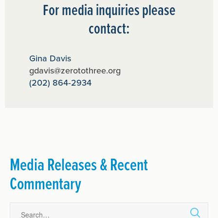
For media inquiries please
contact:
Gina Davis
gdavis@zerotothree.org
(202) 864‑2934
Media Releases & Recent
Commentary