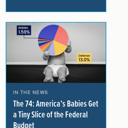
IN THE NEWS
The 74: America’s Babies Get
a Tiny Slice of the Federal
Budget