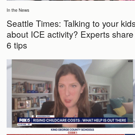
In the News
Seattle Times: Talking to your kid
about ICE activity? Experts share
6 tips