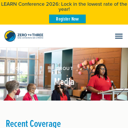
LEARN Conference 2026: Lock in the lowest rate of the
year!
Register Now
HOME
/
ABOUT
/
Media
Recent Coverage