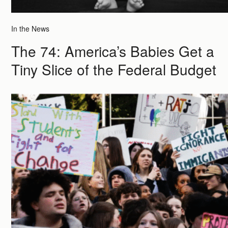
In the News
The 74: America’s Babies Get a
Tiny Slice of the Federal Budget