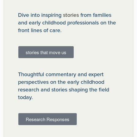
Dive into inspiring
stories
from families
and early childhood professionals on the
front lines of care.
stories that move us
Thoughtful commentary and expert
perspectives on the early childhood
research and stories shaping the field
today.
Research Responses