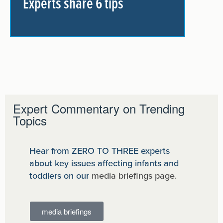
Experts share 6 tips
Expert Commentary on Trending
Topics
Hear from ZERO TO THREE experts
about key issues affecting infants and
toddlers on our
media briefings page.
media briefings