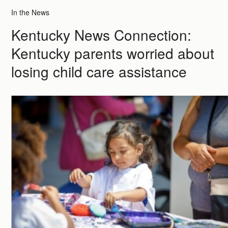
In the News
Kentucky News Connection:
Kentucky parents worried about
losing child care assistance