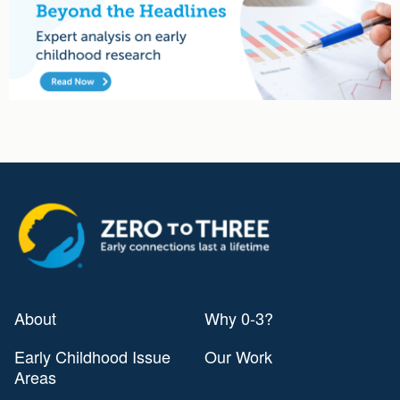
Advertisement
About
Why 0-3?
Early Childhood Issue
Our Work
Areas