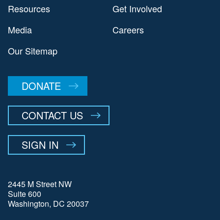
Resources
Get Involved
Media
Careers
Our Sitemap
DONATE
CONTACT US
SIGN IN
2445 M Street NW
Suite 600
Washington, DC 20037