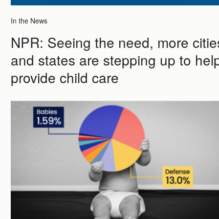
In the News
NPR: Seeing the need, more citie
and states are stepping up to hel
provide child care