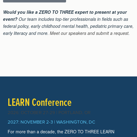
Would you like a ZERO TO THREE expert to present at your
event?
Our team includes top-tier professionals in fields such as
federal policy, early childhood mental health, pediatric primary care,
early literacy and more.
Meet our speakers and submit a request
.
LEARN Conference
2026: OCTOBER 27-29 | PORTLAND, OR
2027: NOVEMBER 2-3 | WASHINGTON, DC
For more than a decade, the ZERO TO THREE LEARN