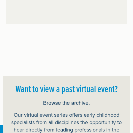
Want to view a past virtual event?
Browse the archive.
Our virtual event series offers early childhood
specialists from all disciplines the opportunity to
hear directly from leading professionals in the