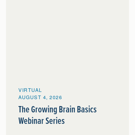
VIRTUAL
AUGUST 4, 2026
The Growing Brain Basics
Webinar Series