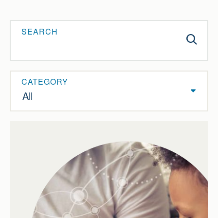
SEARCH