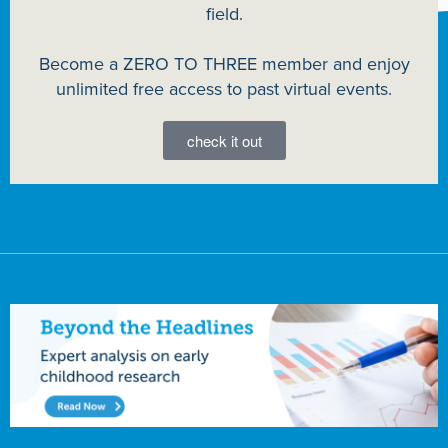
field.
Become a ZERO TO THREE member and enjoy
unlimited free access to past virtual events.
check it out
Advertisement