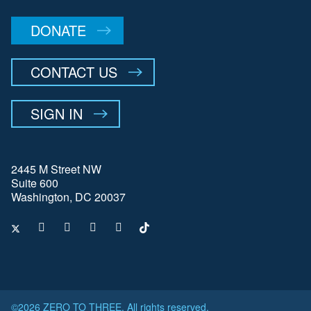
DONATE
CONTACT US
SIGN IN
2445 M Street NW
Suite 600
Washington, DC 20037
©2026 ZERO TO THREE. All rights reserved.