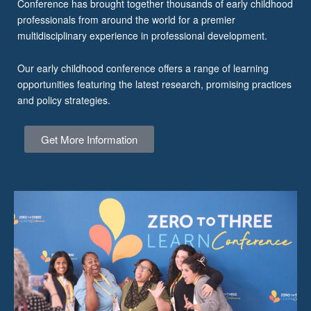
Conference has brought together thousands of early childhood
professionals from around the world for a premier
multidisciplinary experience in professional development.
Our early childhood conference offers a range of learning
opportunities featuring the latest research, promising practices
and policy strategies.
Get More Information