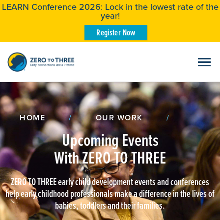
LEARN Conference 2026: Lock in the lowest rate of the
year!
Register Now
HOME
/
OUR WORK
/
Upcoming Events
With ZERO TO THREE
ZERO TO THREE early child development events and conferences
help early childhood professionals make a difference in the lives of
babies, toddlers and their families.