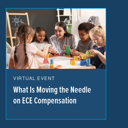
VIRTUAL EVENT
What Is Moving the Needle
on ECE Compensation