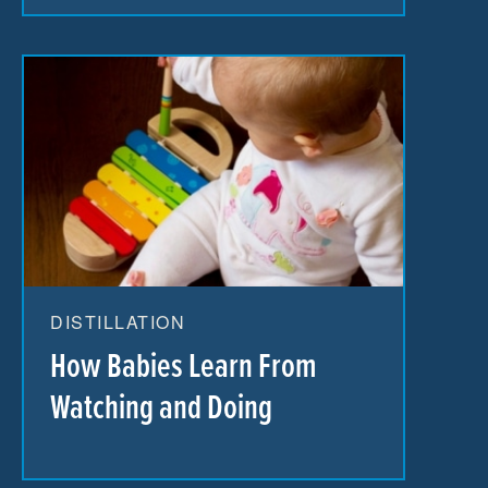
DISTILLATION
How Babies Learn From
Watching and Doing