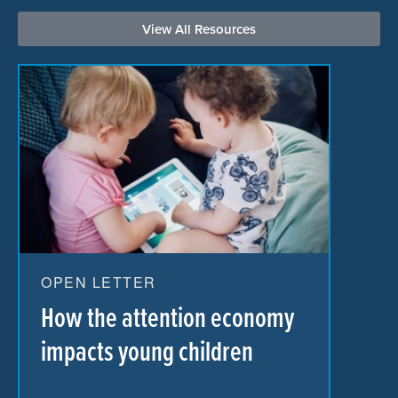
View All Resources
OPEN LETTER
How the attention economy
impacts young children