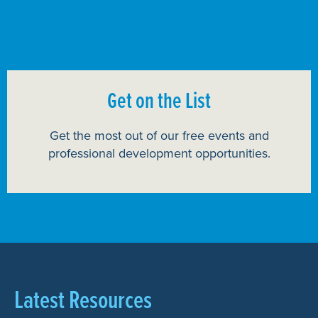
Get on the List
Get the most out of our free events and
professional development opportunities.
Latest Resources