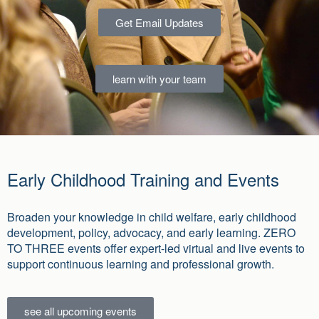
Get Email Updates
learn with your team
Early Childhood Training and Events
Broaden your knowledge in child welfare, early childhood
development, policy, advocacy, and early learning. ZERO
TO THREE events offer expert-led virtual and live events to
support continuous learning and professional growth.
see all upcoming events