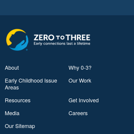
About
Why 0-3?
Early Childhood Issue
Our Work
Areas
Resources
Get Involved
Media
Careers
Our Sitemap