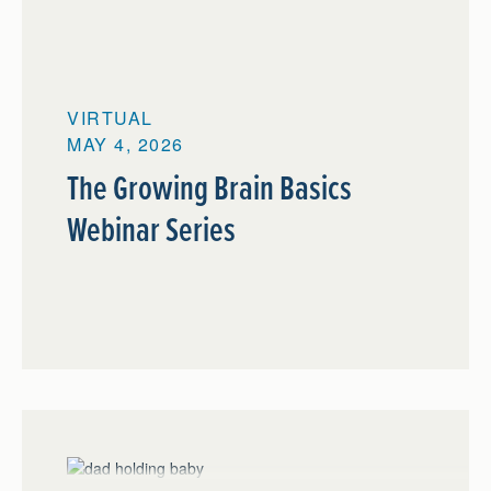
VIRTUAL
MAY 4, 2026
The Growing Brain Basics
Webinar Series