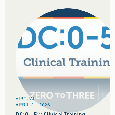
VIRTUAL
APRIL 21, 2026
DC:0—5™: Clinical Training