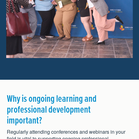
Why is ongoing learning and
professional development
important?
Regularly attending conferences and webinars in your
field is vital to supporting ongoing professional