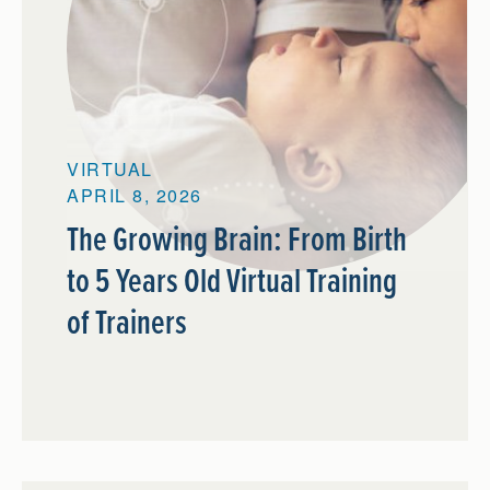
VIRTUAL
APRIL 8, 2026
The Growing Brain: From Birth
to 5 Years Old Virtual Training
of Trainers