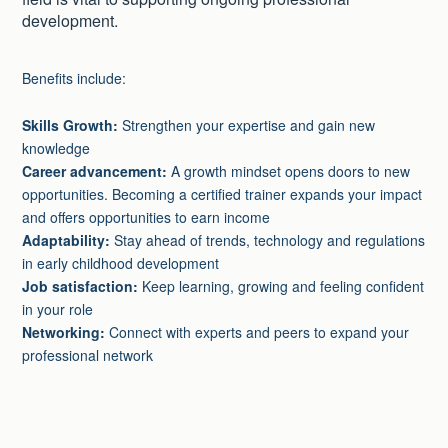
development.
Benefits include:
Skills Growth:
Strengthen your expertise and gain new
knowledge
Career advancement:
A growth mindset opens doors to new
opportunities. Becoming a certified trainer expands your impact
and offers opportunities to earn income
Adaptability:
Stay ahead of trends, technology and regulations
in early childhood development
Job satisfaction:
Keep learning, growing and feeling confident
in your role
Networking:
Connect with experts and peers to expand your
professional network