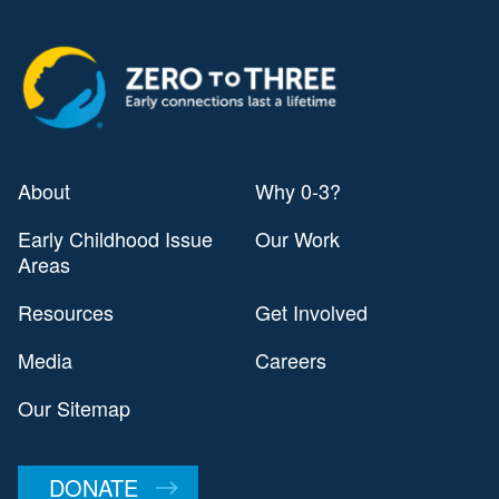
About
Why 0-3?
Early Childhood Issue
Our Work
Areas
Resources
Get Involved
Media
Careers
Our Sitemap
DONATE