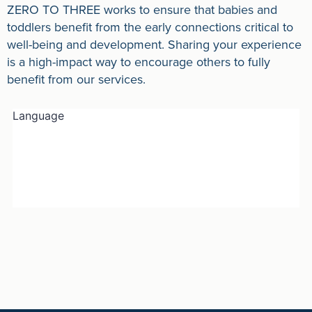
ZERO TO THREE works to ensure that babies and
toddlers benefit from the early connections critical to
well-being and development. Sharing your experience
is a high-impact way to encourage others to fully
benefit from our services.