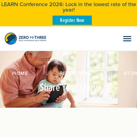
LEARN Conference 2026: Lock in the lowest rate of the
year!
Register Now
HOME
/
RESOURCES
/
STOR
Share Your Story