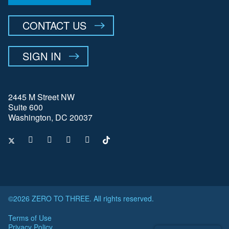
CONTACT US
SIGN IN
2445 M Street NW
Suite 600
Washington, DC 20037
©2026 ZERO TO THREE. All rights reserved.
Terms of Use
Privacy Policy