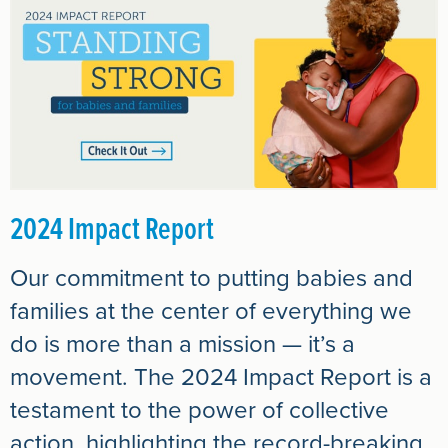
2024 Impact Report
Our commitment to putting babies and
families at the center of everything we
do is more than a mission — it’s a
movement. The 2024 Impact Report is a
testament to the power of collective
action, highlighting the record-breaking