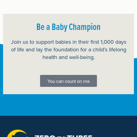
Be a Baby Champion
Join us to support babies in their first 1,000 days
of life and lay the foundation for a child’s lifelong
health and well-being.
You can count on me