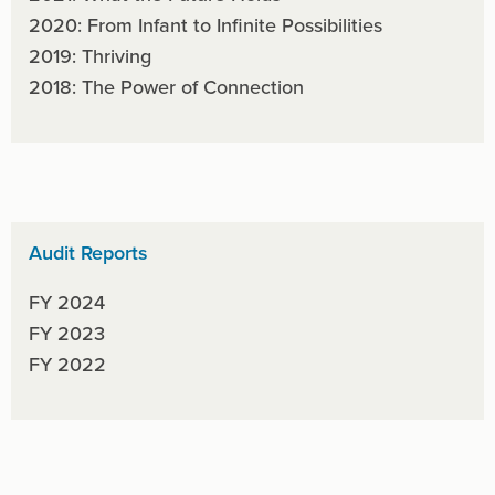
2020: From Infant to Infinite Possibilities
2019: Thriving
2018: The Power of Connection
Audit Reports
FY 2024
FY 2023
FY 2022