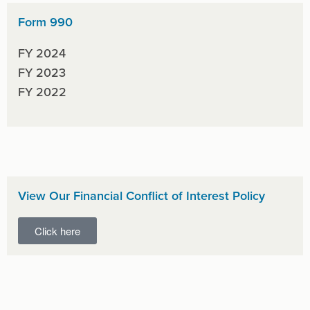
Form 990
FY 2024
FY 2023
FY 2022
View Our Financial Conflict of Interest Policy
Click here