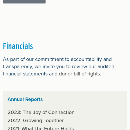
Financials
As part of our commitment to accountability and
transparency, we invite you to review our audited
financial statements and
donor bill of rights
.
Annual Reports
2023: The Joy of Connection
2022: Growing Together
2021: What the Future Holds