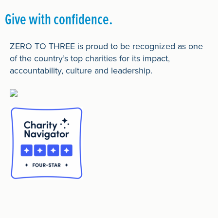
Give with confidence.
ZERO TO THREE is proud to be recognized as one
of the country’s top charities for its impact,
accountability, culture and leadership.