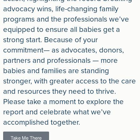
advocacy wins, life-changing family
programs and the professionals we’ve
equipped to ensure all babies get a
strong start. Because of your
commitment— as advocates, donors,
partners and professionals — more
babies and families are standing
stronger, with greater access to the care
and resources they need to thrive.
Please take a moment to explore the
report and celebrate what we’ve
accomplished together.
Take Me There