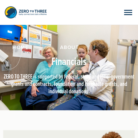
HOME
/
ABOUT
/
Financials
ZERO TO THREE is supported by federal, state and local government
grants and contracts, foundation and corporate grants, and
individual donations.