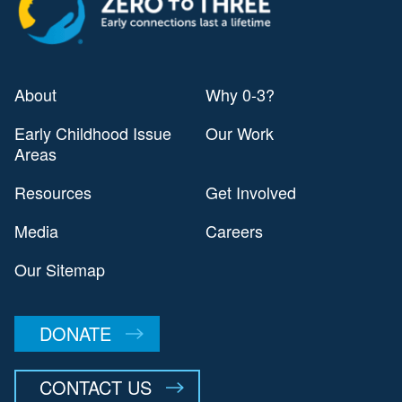
About
Why 0-3?
Early Childhood Issue
Our Work
Areas
Resources
Get Involved
Media
Careers
Our Sitemap
DONATE
CONTACT US